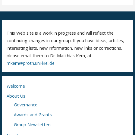
This Web site is a work in progress and will reflect the
continuing changes in our group. If you have ideas, articles,
interesting lists, new information, new links or corrections,
please email them to Dr. Matthias Kern, at:
mkern@proth.uni-kiel.de
Welcome
About Us
Governance
Awards and Grants
Group Newsletters