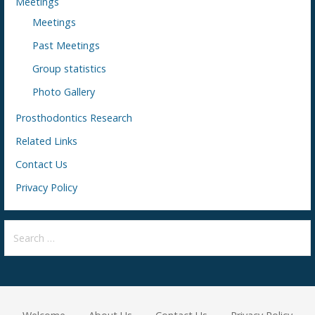
Meetings
Meetings
Past Meetings
Group statistics
Photo Gallery
Prosthodontics Research
Related Links
Contact Us
Privacy Policy
S
e
a
r
c