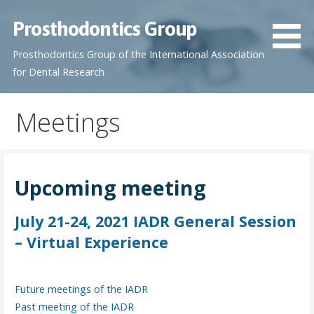
S
Prosthodontics Group
k
i
Prosthodontics Group of the International Association
p
for Dental Research
t
o
Meetings
c
o
n
t
Upcoming meeting
e
n
July 21-24, 2021 IADR General Session
t
– Virtual Experience
Future meetings of the IADR
Past meeting of the IADR